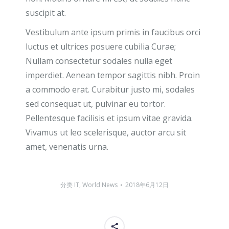
suscipit at.
Vestibulum ante ipsum primis in faucibus orci
luctus et ultrices posuere cubilia Curae;
Nullam consectetur sodales nulla eget
imperdiet. Aenean tempor sagittis nibh. Proin
a commodo erat. Curabitur justo mi, sodales
sed consequat ut, pulvinar eu tortor.
Pellentesque facilisis et ipsum vitae gravida.
Vivamus ut leo scelerisque, auctor arcu sit
amet, venenatis urna.
分类
IT
,
World News
2018年6月12日