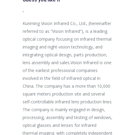
sus egestas,
“
“
uam aliquam
Kunming Vision Infrared Co., Ltd., (hereinafter
In the more
ales non.
referred to as “Vision Infrared”), is a leading
establishme
unc suscipit
optical company focusing on infrared thermal
company ha
imaging and night-vision technology, and
purpose of 
integrating optical design, parts production,
Aspiring af
Marketing
lens assembly and sales.Vision Infrared is one
breakthrou
of the earliest professional companies
efficient p
involved in the field of infrared optical in
capacity an
China. The company has a more than 10,000
effectively
square meters production site and several
procedures 
self-controllable infrared lens production lines.
production 
The company is mainly engaged in design,
processing, assembly and testing of windows,
optical glasses and lenses for infrared
thermal imaging. with completely independent