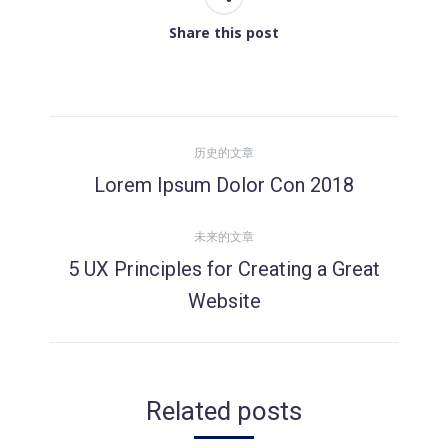
Share this post
文
历史的文章
章
Lorem Ipsum Dolor Con 2018
历
史
导
未来的文章
的
5 UX Principles for Creating a Great
文
航
未
章：
Website
来
的
文
章：
Related posts