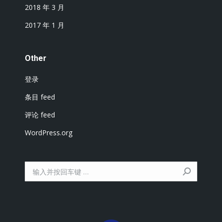
2018 年 3 月
2017 年 1 月
Other
登录
条目 feed
评论 feed
WordPress.org
搜
索：