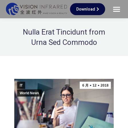
Download
Nulla Erat Tincidunt from
Urna Sed Commodo
IT
6 月
12
2018
World News