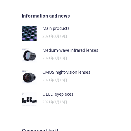
Information and news
Main products
2021年3月19日
Medium-wave infrared lenses
2021年3月18日
CMOS night-vision lenses
2021年3月18日
OLED eyepieces
2021年3月18日
Guess you like it