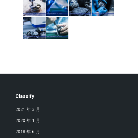
Classify
2021 年 3 月
2020 年 1 月
2018 年 6 月