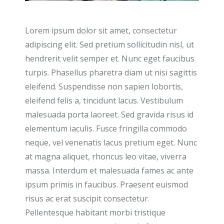
Lorem ipsum dolor sit amet, consectetur
adipiscing elit. Sed pretium sollicitudin nisl, ut
hendrerit velit semper et. Nunc eget faucibus
turpis. Phasellus pharetra diam ut nisi sagittis
eleifend. Suspendisse non sapien lobortis,
eleifend felis a, tincidunt lacus. Vestibulum
malesuada porta laoreet. Sed gravida risus id
elementum iaculis. Fusce fringilla commodo
neque, vel venenatis lacus pretium eget. Nunc
at magna aliquet, rhoncus leo vitae, viverra
massa. Interdum et malesuada fames ac ante
ipsum primis in faucibus. Praesent euismod
risus ac erat suscipit consectetur.
Pellentesque habitant morbi tristique