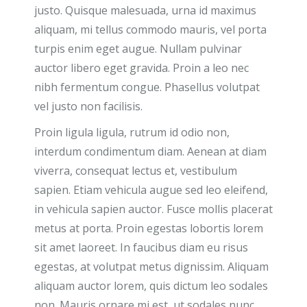
justo. Quisque malesuada, urna id maximus
aliquam, mi tellus commodo mauris, vel porta
turpis enim eget augue. Nullam pulvinar
auctor libero eget gravida. Proin a leo nec
nibh fermentum congue. Phasellus volutpat
vel justo non facilisis.
Proin ligula ligula, rutrum id odio non,
interdum condimentum diam. Aenean at diam
viverra, consequat lectus et, vestibulum
sapien. Etiam vehicula augue sed leo eleifend,
in vehicula sapien auctor. Fusce mollis placerat
metus at porta. Proin egestas lobortis lorem
sit amet laoreet. In faucibus diam eu risus
egestas, at volutpat metus dignissim. Aliquam
aliquam auctor lorem, quis dictum leo sodales
non. Mauris ornare mi est, ut sodales nunc