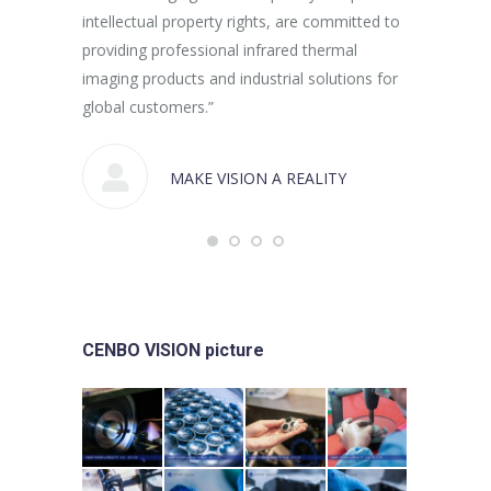
intellectual property rights, are committed to
providing professional infrared thermal
imaging products and industrial solutions for
global customers.”
MAKE VISION A REALITY
CENBO VISION picture