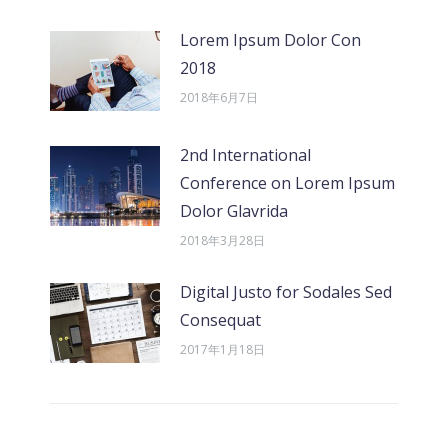
Lorem Ipsum Dolor Con
2018
2018年6月7日
2nd International
Conference on Lorem Ipsum
Dolor Glavrida
2018年3月28日
Digital Justo for Sodales Sed
Consequat
2017年1月18日