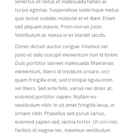
senectus et netus et malesuada fames ac
turpis egestas. Suspendisse scelerisque metus
quis lectus sodales molestie et et diam. Etiam
sed aliquam mauris. Proin non ex justo.
Vestibulum ac massa in ex blandit iaculis.
Donec dictum auctor congue. Vivamus vel
justo et odio suscipit elementum non id lorem.
Duis porttitor laoreet malesuada. Maecenas
elementum, libero id tincidunt ornare, orci
quam fringilla erat, sed tristique ligula enim
vel libero. Sed ante felis, varius nec dolor at,
euismod porttitor sapien. Nullam eu
vestibulum nibh. In sit amet fringilla lacus, in
ornare nibh. Phasellus sed purus varius,
euismod sapien sed, lacinia tortor. Ut orci nisl,
facilisis id magna nec, maximus vestibulum