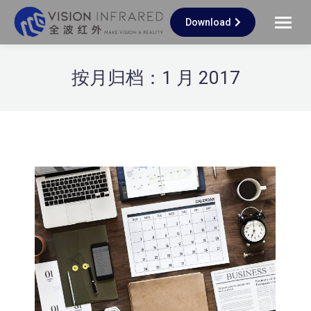
Download
按月归档：
1 月 2017