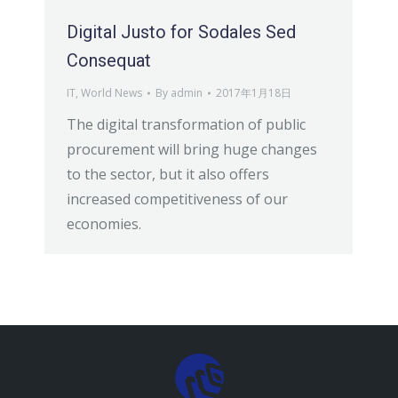
Digital Justo for Sodales Sed
Consequat
IT
,
World News
By
admin
2017年1月18日
The digital transformation of public
procurement will bring huge changes
to the sector, but it also offers
increased competitiveness of our
economies.