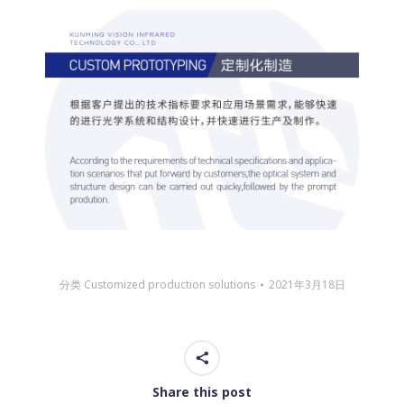
分类
Customized production solutions
2021年3月18日
Share this post