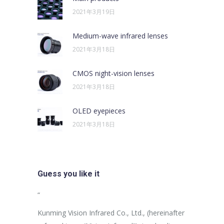
2021年3月19日
Medium-wave infrared lenses
2021年3月18日
CMOS night-vision lenses
2021年3月18日
OLED eyepieces
2021年3月18日
Guess you like it
sus egestas,
“
“
uam aliquam
Kunming Vision Infrared Co., Ltd., (hereinafter
In the more
ales non.