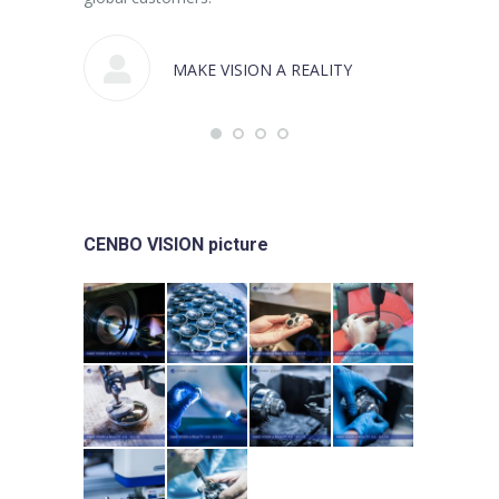
MAKE VISION A REALITY
CENBO VISION picture