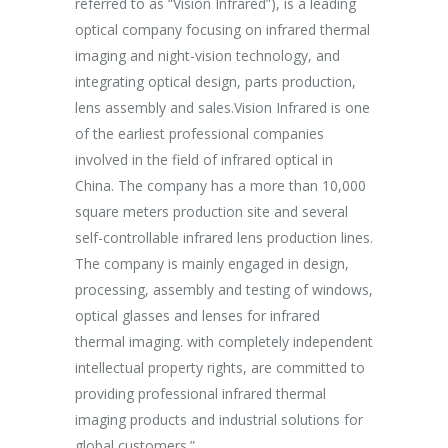
referred to as “Vision Infrared”), is a leading
establishme
unc suscipit
optical company focusing on infrared thermal
company ha
imaging and night-vision technology, and
purpose of 
integrating optical design, parts production,
Aspiring af
Marketing
lens assembly and sales.Vision Infrared is one
breakthrou
of the earliest professional companies
efficient p
involved in the field of infrared optical in
capacity an
China. The company has a more than 10,000
effectively
square meters production site and several
procedures 
self-controllable infrared lens production lines.
production 
The company is mainly engaged in design,
processing, assembly and testing of windows,
optical glasses and lenses for infrared
thermal imaging. with completely independent
intellectual property rights, are committed to
providing professional infrared thermal
imaging products and industrial solutions for
global customers.”