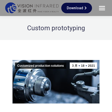
Download
Custom prototyping
Customized production solutions
3 月
18
2021