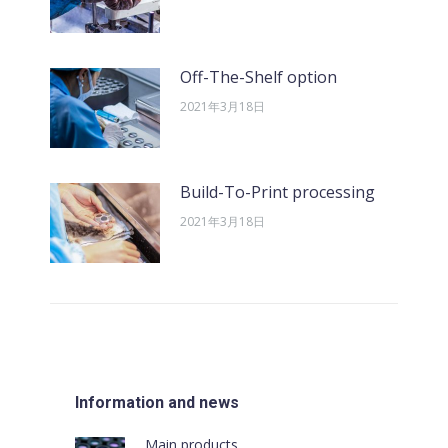
Off-The-Shelf option
2021年3月18日
Build-To-Print processing
2021年3月18日
Information and news
Main products