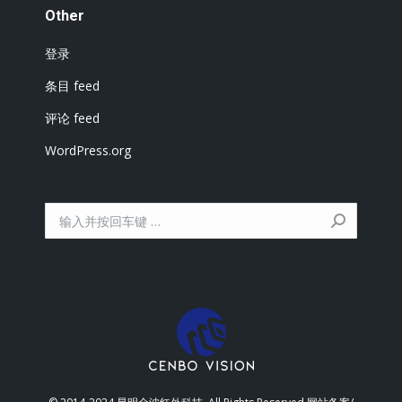
Other
登录
条目 feed
评论 feed
WordPress.org
搜
索：