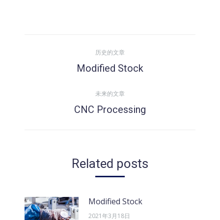
文
历史的文章
章
Modified Stock
历
史
导
未来的文章
的
CNC Processing
文
未
航
章：
来
的
文
Related posts
章：
Modified Stock
2021年3月18日