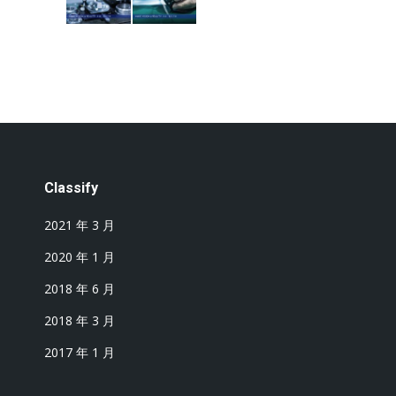
Classify
2021 年 3 月
2020 年 1 月
2018 年 6 月
2018 年 3 月
2017 年 1 月