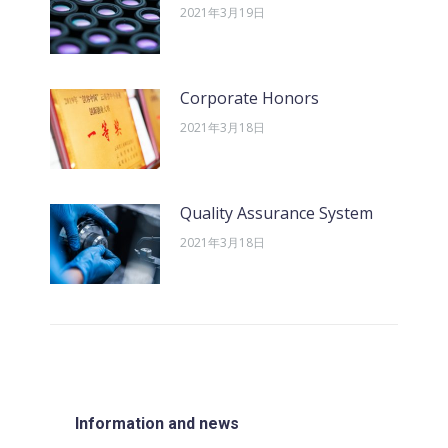
2021年3月19日
Corporate Honors
2021年3月18日
Quality Assurance System
2021年3月18日
Information and news