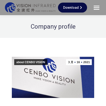
Download
Company profile
about CENBO VISION
3 月
16
2021