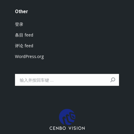
Other
登录
条目 feed
评论 feed
WordPress.org
搜
索：