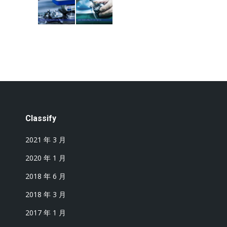
Classify
2021 年 3 月
2020 年 1 月
2018 年 6 月
2018 年 3 月
2017 年 1 月