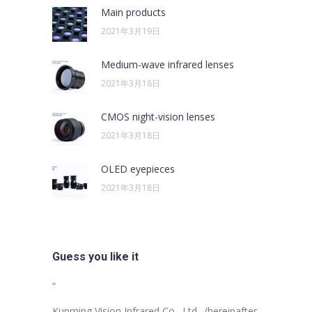
Main products
2021年3月19日
Medium-wave infrared lenses
2021年3月18日
CMOS night-vision lenses
2021年3月18日
OLED eyepieces
2021年3月18日
Guess you like it
sus egestas,
“
“
uam aliquam
Kunming Vision Infrared Co., Ltd., (hereinafter
In the more