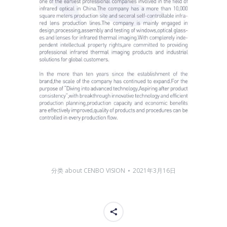
分类
about CENBO VISION
2021年3月16日