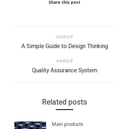
Share this post
文
历史的文章
章
A Simple Guide to Design Thinking
历
史
导
未来的文章
的
Quality Assurance System
文
未
航
章：
来
的
文
Related posts
章：
Main products