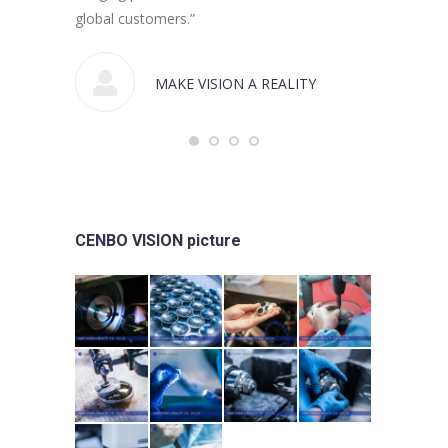
global customers.”
MAKE VISION A REALITY
CENBO VISION picture