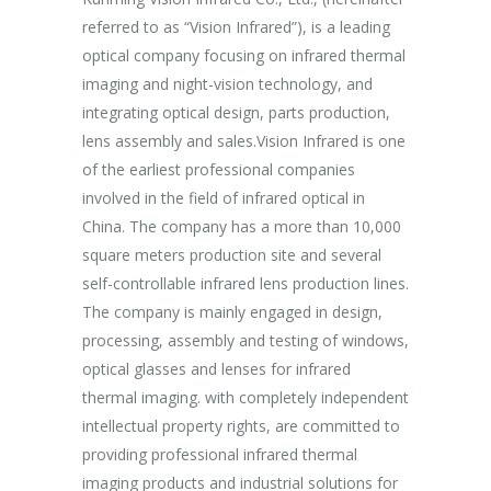
ales non.
referred to as “Vision Infrared”), is a leading
establishme
unc suscipit
optical company focusing on infrared thermal
company ha
imaging and night-vision technology, and
purpose of 
integrating optical design, parts production,
Aspiring af
Marketing
lens assembly and sales.Vision Infrared is one
breakthrou
of the earliest professional companies
efficient p
involved in the field of infrared optical in
capacity an
China. The company has a more than 10,000
effectively
square meters production site and several
procedures 
self-controllable infrared lens production lines.
production 
The company is mainly engaged in design,
processing, assembly and testing of windows,
optical glasses and lenses for infrared
thermal imaging. with completely independent
intellectual property rights, are committed to
providing professional infrared thermal
imaging products and industrial solutions for