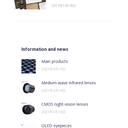
2017年1月18日
Information and news
Main products
2021年3月19日
Medium-wave infrared lenses
2021年3月18日
CMOS night-vision lenses
2021年3月18日
OLED eyepieces