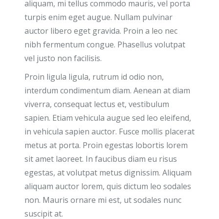
aliquam, mi tellus commodo mauris, vel porta
turpis enim eget augue. Nullam pulvinar
auctor libero eget gravida. Proin a leo nec
nibh fermentum congue. Phasellus volutpat
vel justo non facilisis.
Proin ligula ligula, rutrum id odio non,
interdum condimentum diam. Aenean at diam
viverra, consequat lectus et, vestibulum
sapien. Etiam vehicula augue sed leo eleifend,
in vehicula sapien auctor. Fusce mollis placerat
metus at porta. Proin egestas lobortis lorem
sit amet laoreet. In faucibus diam eu risus
egestas, at volutpat metus dignissim. Aliquam
aliquam auctor lorem, quis dictum leo sodales
non. Mauris ornare mi est, ut sodales nunc
suscipit at.