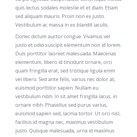
quis lectus sodales molestie et et diam. Etiam
sed aliquam mauris. Proin non ex justo.
Vestibulum ac massa in ex blandit iaculis.
Donec dictum auctor congue. Vivamus vel
justo et odio suscipit elementum non id lorem.
Duis porttitor laoreet malesuada. Maecenas
elementum, libero id tincidunt ornare, orci
quam fringilla erat, sed tristique ligula enim
vel libero. Sed ante felis, varius nec dolor at,
euismod porttitor sapien. Nullam eu
vestibulum nibh. In sit amet fringilla lacus, in
ornare nibh. Phasellus sed purus varius,
euismod sapien sed, lacinia tortor. Ut orci nisl,
facilisis id magna nec, maximus vestibulum
justo. Quisque malesuada, urna id maximus