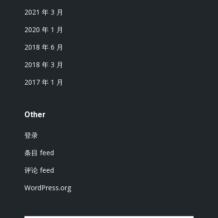
2021 年 3 月
2020 年 1 月
2018 年 6 月
2018 年 3 月
2017 年 1 月
Other
登录
条目 feed
评论 feed
WordPress.org