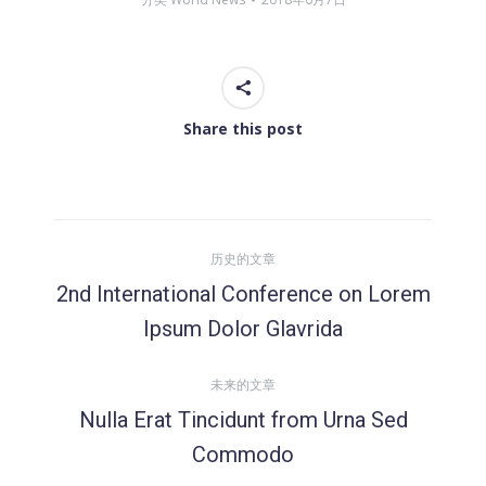
Share this post
文
历史的文章
章
2nd International Conference on Lorem
历
Ipsum Dolor Glavrida
导
史
的
未来的文章
航
文
Nulla Erat Tincidunt from Urna Sed
章：
未
Commodo
来