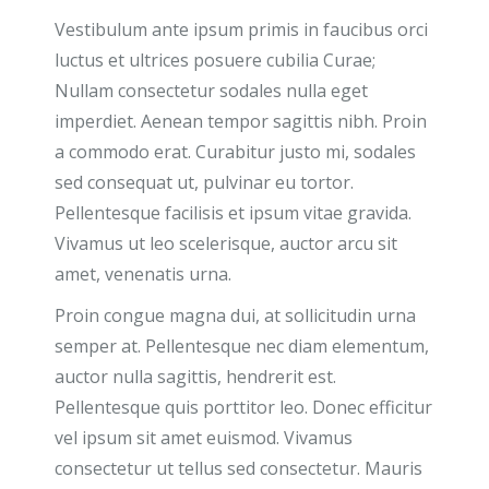
Vestibulum ante ipsum primis in faucibus orci
luctus et ultrices posuere cubilia Curae;
Nullam consectetur sodales nulla eget
imperdiet. Aenean tempor sagittis nibh. Proin
a commodo erat. Curabitur justo mi, sodales
sed consequat ut, pulvinar eu tortor.
Pellentesque facilisis et ipsum vitae gravida.
Vivamus ut leo scelerisque, auctor arcu sit
amet, venenatis urna.
Proin congue magna dui, at sollicitudin urna
semper at. Pellentesque nec diam elementum,
auctor nulla sagittis, hendrerit est.
Pellentesque quis porttitor leo. Donec efficitur
vel ipsum sit amet euismod. Vivamus
consectetur ut tellus sed consectetur. Mauris