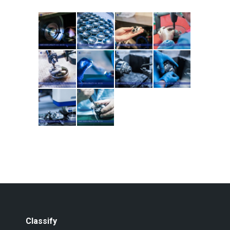
Classify