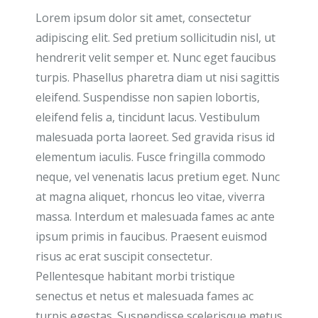
Lorem ipsum dolor sit amet, consectetur
adipiscing elit. Sed pretium sollicitudin nisl, ut
hendrerit velit semper et. Nunc eget faucibus
turpis. Phasellus pharetra diam ut nisi sagittis
eleifend. Suspendisse non sapien lobortis,
eleifend felis a, tincidunt lacus. Vestibulum
malesuada porta laoreet. Sed gravida risus id
elementum iaculis. Fusce fringilla commodo
neque, vel venenatis lacus pretium eget. Nunc
at magna aliquet, rhoncus leo vitae, viverra
massa. Interdum et malesuada fames ac ante
ipsum primis in faucibus. Praesent euismod
risus ac erat suscipit consectetur.
Pellentesque habitant morbi tristique
senectus et netus et malesuada fames ac
turpis egestas. Suspendisse scelerisque metus