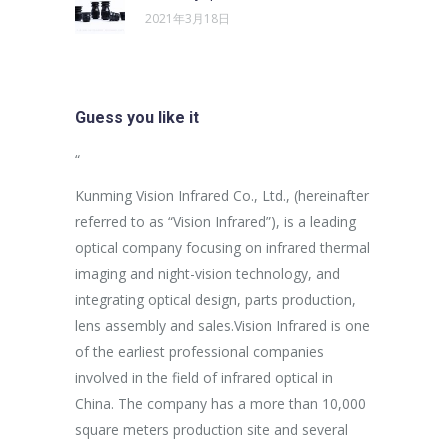
2021年3月18日
Guess you like it
sus egestas,
“
“
uam aliquam
Kunming Vision Infrared Co., Ltd., (hereinafter
In the more
ales non.
referred to as “Vision Infrared”), is a leading
establishme
unc suscipit
optical company focusing on infrared thermal
company ha
imaging and night-vision technology, and
purpose of 
integrating optical design, parts production,
Aspiring af
Marketing
lens assembly and sales.Vision Infrared is one
breakthrou
of the earliest professional companies
efficient p
involved in the field of infrared optical in
capacity an
China. The company has a more than 10,000
effectively
square meters production site and several
procedures 