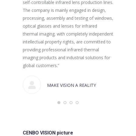
self-controllable infrared lens production lines.
production 
The company is mainly engaged in design,
processing, assembly and testing of windows,
optical glasses and lenses for infrared
thermal imaging. with completely independent
intellectual property rights, are committed to
providing professional infrared thermal
imaging products and industrial solutions for
global customers.”
MAKE VISION A REALITY
CENBO VISION picture