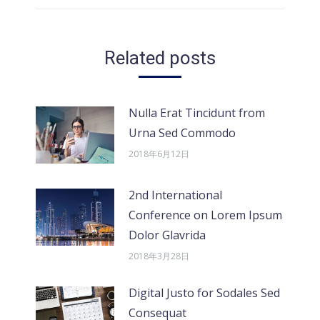
的
文
章：
Related posts
Nulla Erat Tincidunt from
Urna Sed Commodo
2018年6月12日
2nd International
Conference on Lorem Ipsum
Dolor Glavrida
2018年3月28日
Digital Justo for Sodales Sed
Consequat