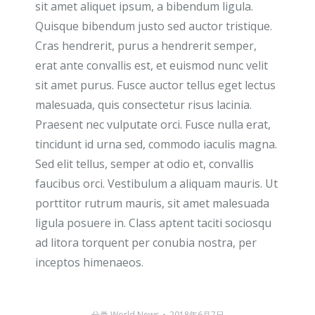
sit amet aliquet ipsum, a bibendum ligula.
Quisque bibendum justo sed auctor tristique.
Cras hendrerit, purus a hendrerit semper,
erat ante convallis est, et euismod nunc velit
sit amet purus. Fusce auctor tellus eget lectus
malesuada, quis consectetur risus lacinia.
Praesent nec vulputate orci. Fusce nulla erat,
tincidunt id urna sed, commodo iaculis magna.
Sed elit tellus, semper at odio et, convallis
faucibus orci. Vestibulum a aliquam mauris. Ut
porttitor rutrum mauris, sit amet malesuada
ligula posuere in. Class aptent taciti sociosqu
ad litora torquent per conubia nostra, per
inceptos himenaeos.
分类
World News
2018年6月7日