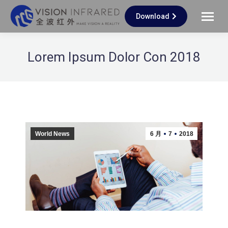
Download
Lorem Ipsum Dolor Con 2018
World News
6 月
7
2018